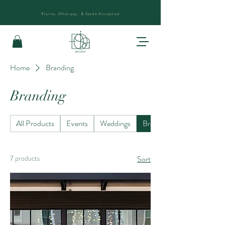
Klarna, Afterpay, &
Sezzle
Accepted
Home
Branding
Branding
All Products
Events
Weddings
Branding
7 products
Sort