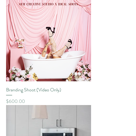
Branding Shoot (Video Only)
Price
$600.00