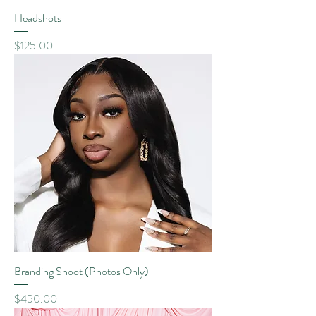
Headshots
Price
$125.00
Branding Shoot (Photos Only)
Price
$450.00