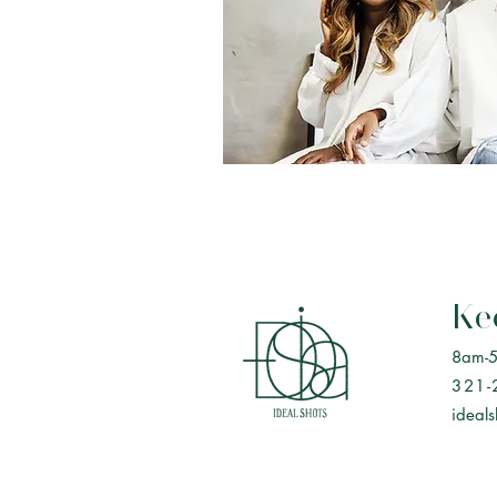
Ke
8am-
321-
ideal