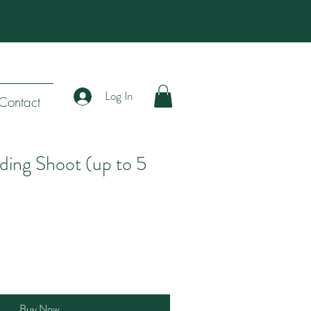
Log In
Contact
ing Shoot (up to 5
Buy Now