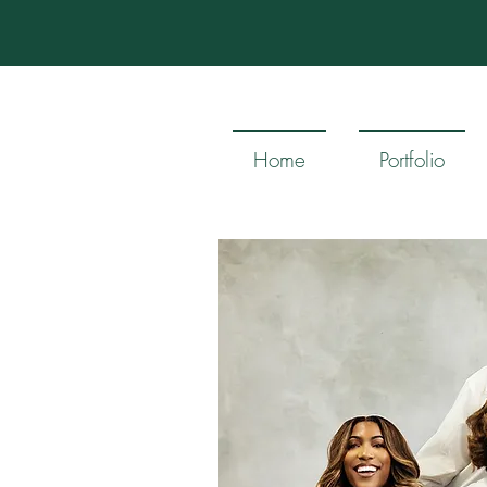
Home
Portfolio