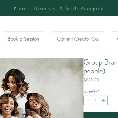
Klarna, Afterpay, &
Sezzle
Accepted
Book a Session
Content Creator Co.
Group Brand
people)
Price
$825.00
Quantity
*