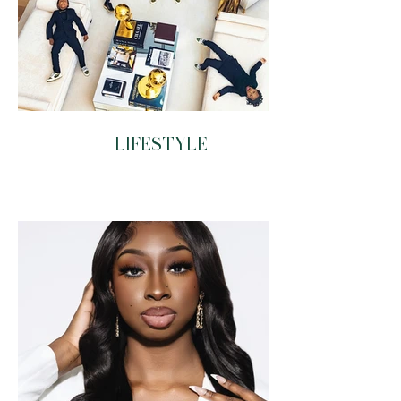
LIFESTYLE