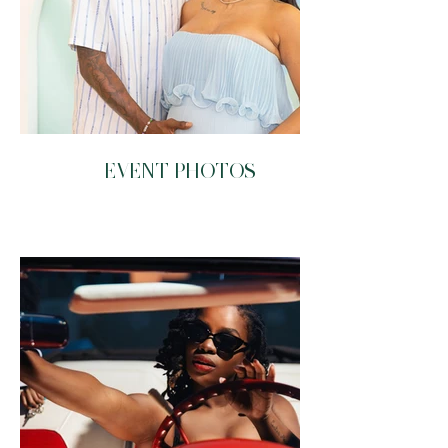
EVENT PHOTOS