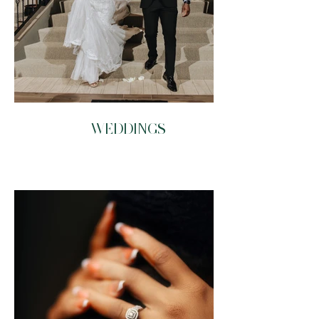
WEDDINGS