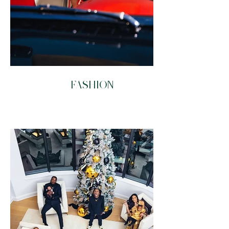
FASHION