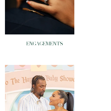
ENGAGEMENTS