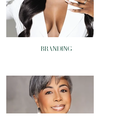
BRANDING