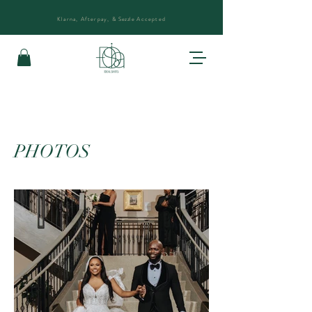
Klarna, Afterpay, &
Sezzle
Accepted
PHOTOS