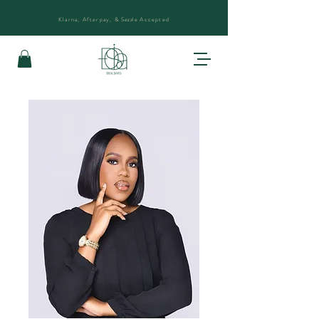
Klarna, Afterpay, &
Sezzle
Accepted