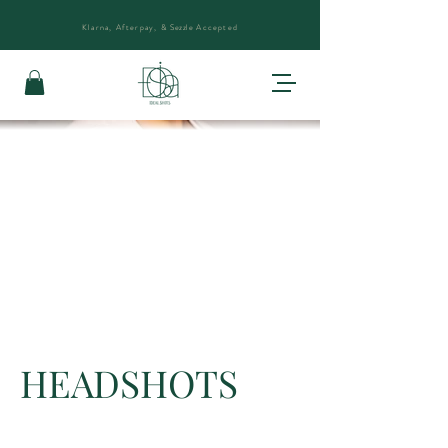
Klarna, Afterpay, &
Sezzle
Accepted
HEADSHOTS