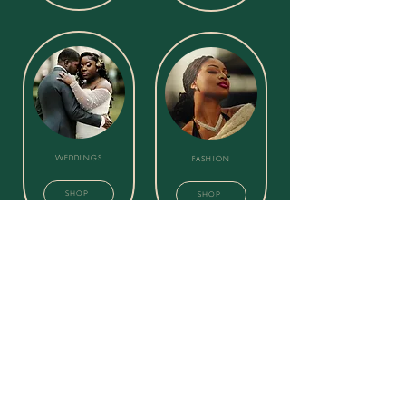
WEDDINGS
FASHION
SHOP
SHOP
GRADUATION
EVENT PACKAGES