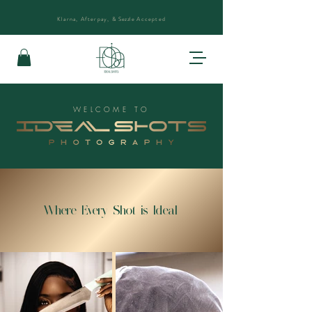
Klarna, Afterpay, &
Sezzle
Accepted
WELCOME TO
Where Every Shot is Ideal