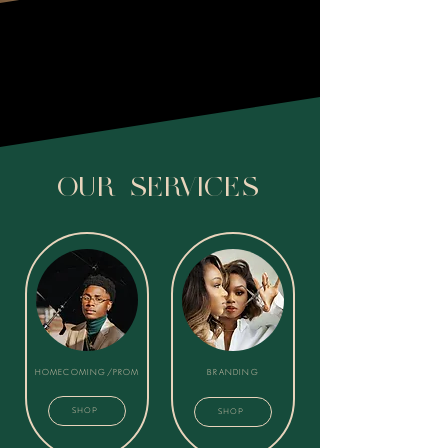
SCHEDULE A FREE CONSULTATION
OUR SERVICES
HOMECOMING/PROM
BRANDING
SHOP
SHOP