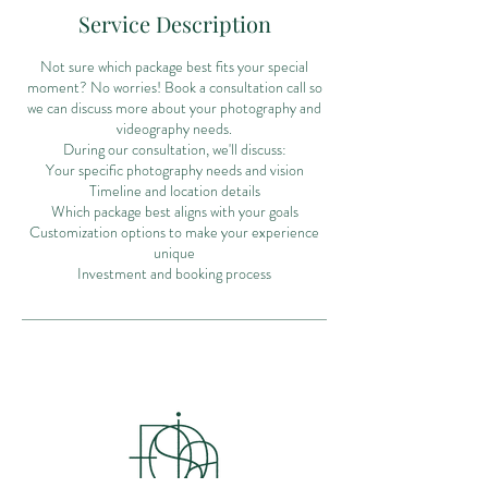
Service Description
Not sure which package best fits your special
moment? No worries! Book a consultation call so
we can discuss more about your photography and
videography needs.
During our consultation, we'll discuss:
Your specific photography needs and vision
Timeline and location details
Which package best aligns with your goals
Customization options to make your experience
unique
Investment and booking process