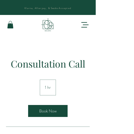
Klarna, Afterpay, &
Sezzle
Accepted
Consultation Call
1 hr
1
h
Book Now