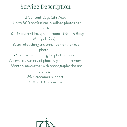
Service Description
- 2 Content Days (2hr Max)
- Up to 500 professionally edited photos per
month.
- 50 Retouched Images per month (Skin & Body
Manipulation)
- Basic retouching and enhancement for each
photo.
- Standard scheduling for photo shoots.
- Access to a variety of photo styles and themes.
- Monthly newsletter with photography tips and
trends.
- 24/7 customer support.
- 3-Month Commitment