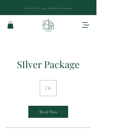
Klarna, Afterpay, &
Sezzle
Accepted
SIlver Package
2 hr
2
h
r
Book Now