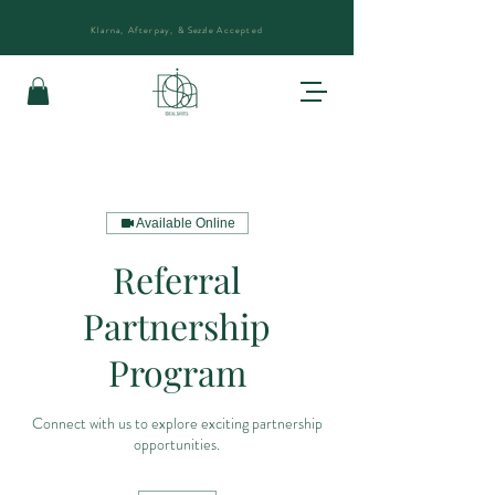
Klarna, Afterpay, &
Sezzle
Accepted
Available Online
Referral
Partnership
Program
Connect with us to explore exciting partnership
opportunities.