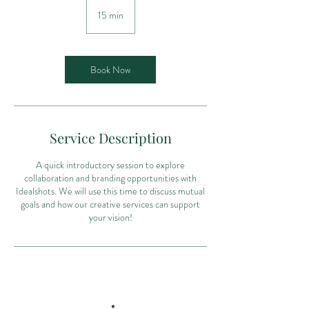
15 min
1
5
m
i
n
Book Now
Service Description
A quick introductory session to explore
collaboration and branding opportunities with
Idealshots. We will use this time to discuss mutual
goals and how our creative services can support
your vision!