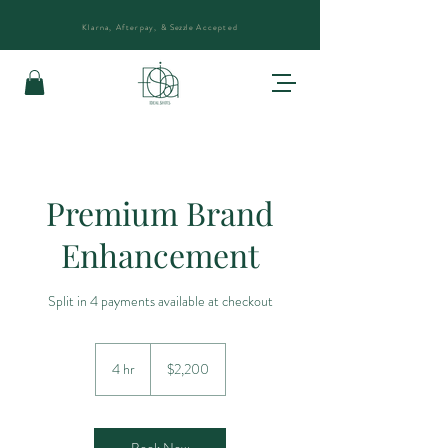
Klarna, Afterpay, &
Sezzle
Accepted
Premium Brand
Enhancement
Split in 4 payments available at checkout
2,200
US
4 hr
4
$2,200
dollars
h
r