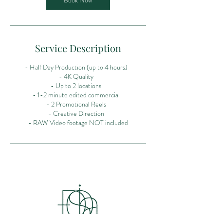
Book Now
Service Description
- Half Day Production (up to 4 hours)
- 4K Quality
- Up to 2 locations
- 1-2 minute edited commercial
- 2 Promotional Reels
- Creative Direction
- RAW Video footage NOT included