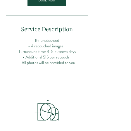
Book Now
Service Description
- 1hr photoshoot
- 4 retouched images
- Turnaround time 3-5 business days
- Additional $15 per retouch
- All photos will be provided to you