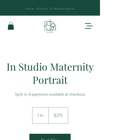
Klarna, Afterpay, &
Sezzle
Accepted
In Studio Maternity
Portrait
Split in 4 payments available at checkout
275
US
1 hr
1
$275
dollars
h