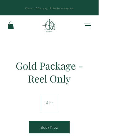
Klarna, Afterpay, &
Sezzle
Accepted
Gold Package -
Reel Only
4 hr
4
h
r
Book Now