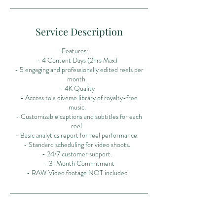
Service Description
Features:
- 4 Content Days (2hrs Max)
- 5 engaging and professionally edited reels per
month.
- 4K Quality
- Access to a diverse library of royalty-free
music.
- Customizable captions and subtitles for each
reel.
- Basic analytics report for reel performance.
- Standard scheduling for video shoots.
- 24/7 customer support.
- 3-Month Commitment
- RAW Video footage NOT included