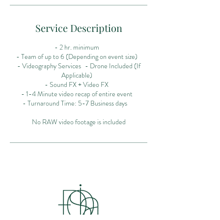
Service Description
- 2 hr. minimum
- Team of up to 6 (Depending on event size)
- Videography Services - Drone Included (If
Applicable)
- Sound FX + Video FX
- 1-4 Minute video recap of entire event
- Turnaround Time: 5-7 Business days
No RAW video footage is included