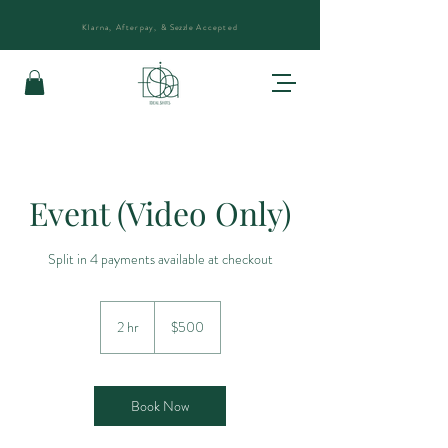
Klarna, Afterpay, &
Sezzle
Accepted
Event (Video Only)
Split in 4 payments available at checkout
500
US
2 hr
2
$500
dollars
h
r
Book Now