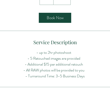
h
r
Book Now
Service Description
- up to 2hr photoshoot
- 5 Retouched images are provided
- Additional $15 per additional retouch
- All RAW photos will be provided to you
- Turnaround Time: 3-5 Business Days