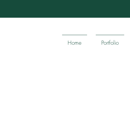
Home
Portfolio