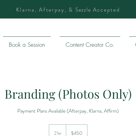
Klarna, Afterpay, &
Sezzle
Accepted
Book a Session
Content Creator Co.
Branding (Photos Only)
Payment Plans Available (Afterpay, Klarna, Affirm)
450
US
2 hr
2
$450
dollars