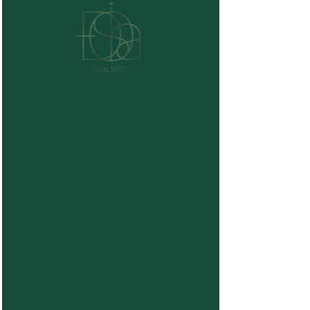
Graduation Packages
Price
$280.00
Package Selection
*
Graduation
Graduation Deluxe
Graduation Ceremony (stage walk)
Quantity
*
Buy Now
Secure Your Date with a Deposit
You may reserve your date by paying
50%
today
.