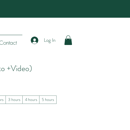
Log In
Contact
to +Video)
urs
3 hours
4 hours
5 hours