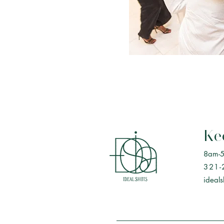
Ke
8am-
321-
ideal