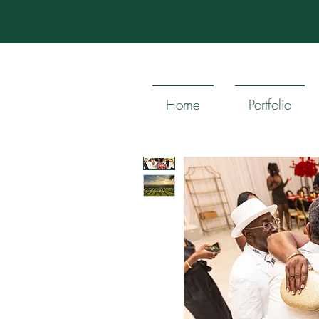
Home
Portfolio