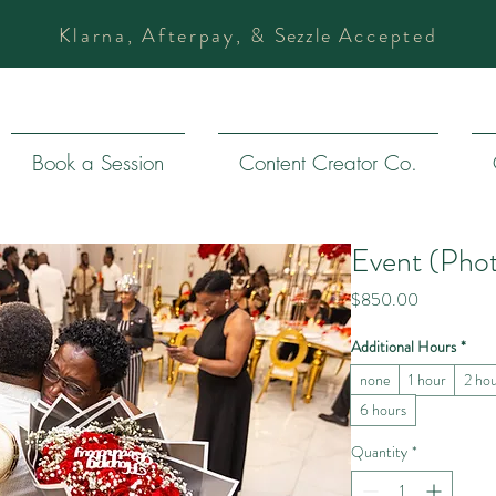
Klarna, Afterpay, &
Sezzle
Accepted
Book a Session
Content Creator Co.
Event (Pho
Price
$850.00
Additional Hours
*
none
1 hour
2 ho
6 hours
Quantity
*