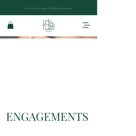
Klarna, Afterpay, &
Sezzle
Accepted
ENGAGEMENTS