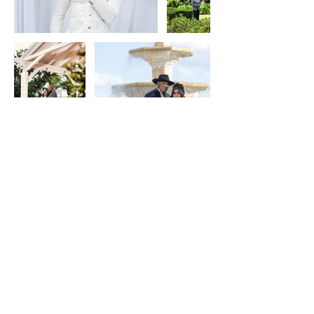
Keep in Touch