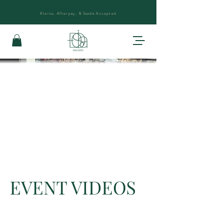
Klarna, Afterpay, &
Sezzle
Accepted
EVENT VIDEOS