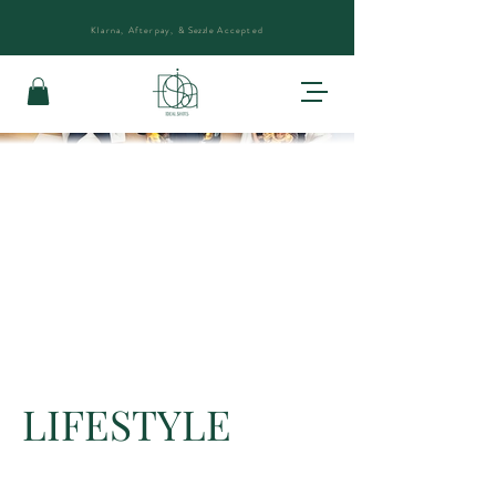
Klarna, Afterpay, &
Sezzle
Accepted
LIFESTYLE